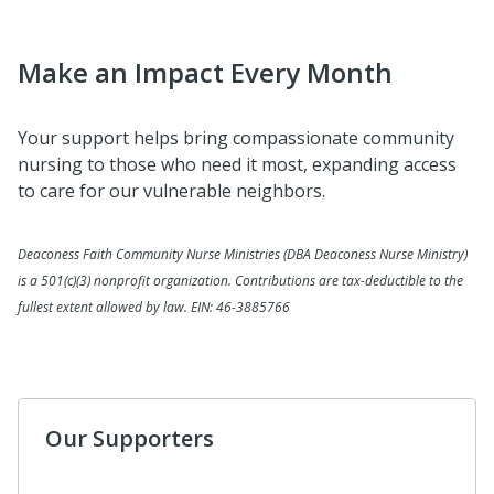
Make an Impact Every Month
Your support helps bring compassionate community
nursing to those who need it most, expanding access
to care for our vulnerable neighbors.
Deaconess Faith Community Nurse Ministries (DBA Deaconess Nurse Ministry)
is a 501(c)(3) nonprofit organization. Contributions are tax-deductible to the
fullest extent allowed by law. EIN: 46-3885766
Our Supporters