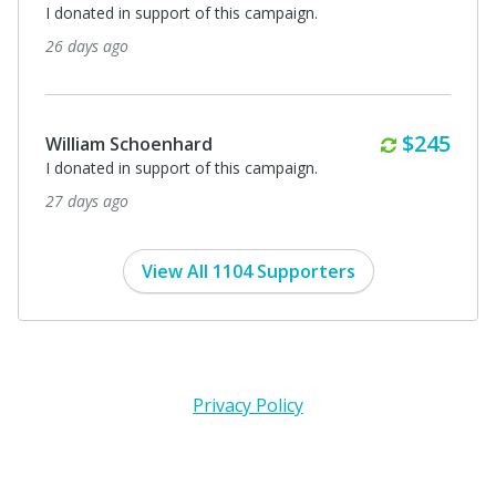
I donated in support of this campaign.
26 days ago
Monthly
$245
William Schoenhard
I donated in support of this campaign.
27 days ago
View All 1104 Supporters
Privacy Policy