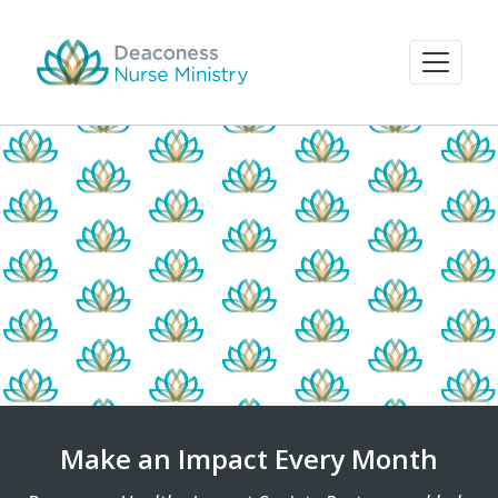
Make an Impact Every Month