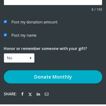
0
/
150
Post my donation amount
Post my name
Honor or remember someone with your gift?
Donate
Monthly
SHARE: