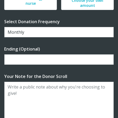
Choose your own
nurse
amount
Select Donation Frequency
Monthly
Ending (Optional)
Enter date in YYYY-MM-DD format
Your Note for the Donor Scroll