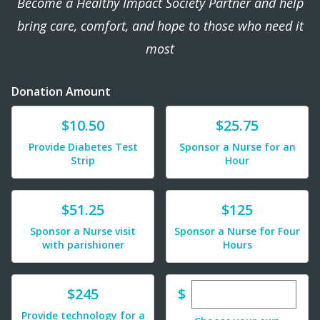
Become a Healthy Impact Society Partner and help
bring care, comfort, and hope to those who need it
most
Donation Amount
Donate
Donate
$10.50
$25.75
Provide Diabetes Test
Sponsor a Nurse for an
Strip
Hour
Donate
Donate
$51.25
$125
Sponsor a Nurse visit
Sponsor a Nurse for Four
with parishioner
Hours
Enter custom dona
Donate
$
$245
Provide technology for a