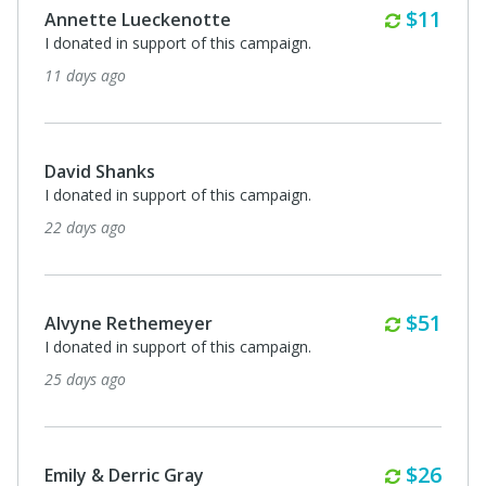
Monthl
$11
Annette Lueckenotte
I donated in support of this campaign.
11 days ago
David Shanks
I donated in support of this campaign.
22 days ago
Monthl
$51
Alvyne Rethemeyer
I donated in support of this campaign.
25 days ago
Monthl
$26
Emily & Derric Gray